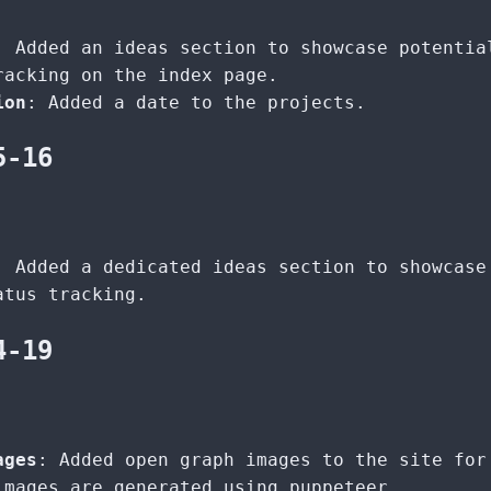
: Added an ideas section to showcase potentia
racking on the index page.
ion
: Added a date to the projects.
5-16
: Added a dedicated ideas section to showcase
atus tracking.
4-19
ages
: Added open graph images to the site for
images are generated using puppeteer.