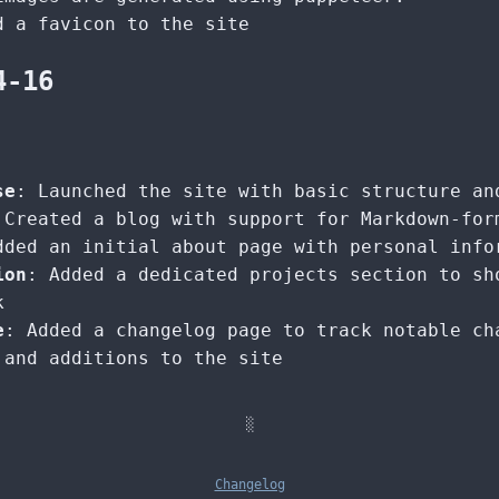
d a favicon to the site
4-16
se
: Launched the site with basic structure an
 Created a blog with support for Markdown-for
dded an initial about page with personal info
ion
: Added a dedicated projects section to sh
k
e
: Added a changelog page to track notable ch
 and additions to the site
░
Changelog