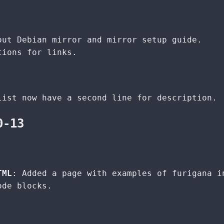
out Debian mirror and mirror setup guide.
tions for links.
list now have a second line for description.
0-13
TML
: Added a page with examples of furigana i
ode blocks.