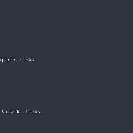
mplete Links
 Vimwiki links.