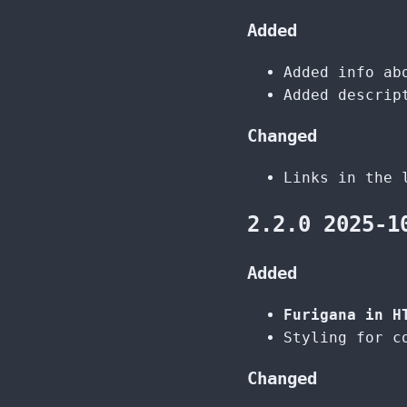
Added
Added info ab
Added descrip
Changed
Links in the 
2.2.0 2025-1
Added
Furigana in H
Styling for c
Changed