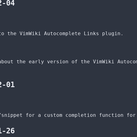
2-04
to the VimWiki Autocomplete Links plugin.
about the early version of the VimWiki Autoco
2-01
/snippet for a custom completion function for
1-26