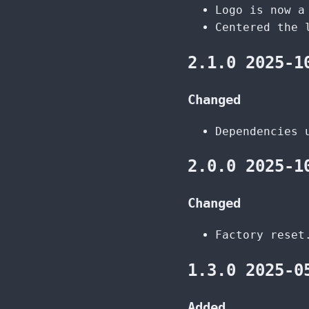
Logo is now a
Centered the 
2.1.0 2025-1
Changed
Dependencies 
2.0.0 2025-1
Changed
Factory reset
1.3.0 2025-0
Added