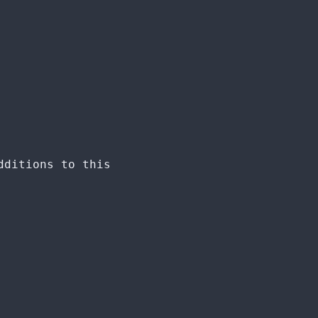
dditions to this