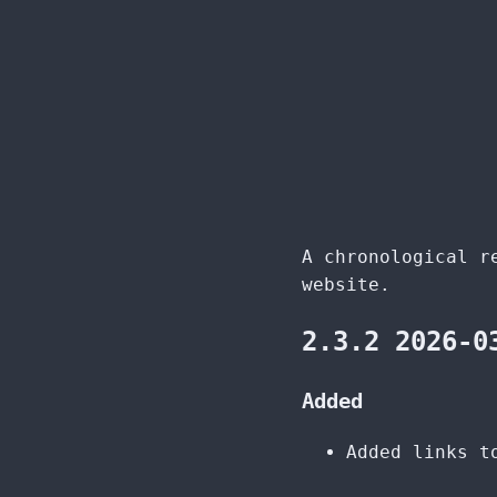
A chronological r
website.
2.3.2 2026-0
Added
Added links t