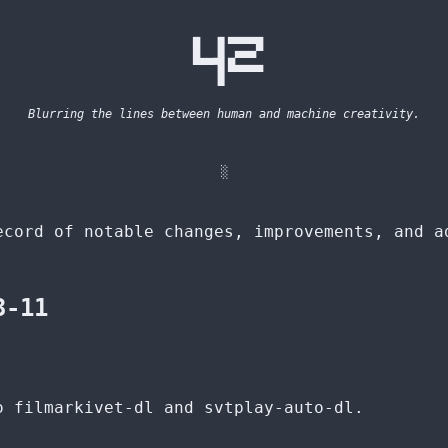
  ▄  ▗▖▄▄▄▄▄ 

  █  ▐▌ ▄▄▄▀ 

  ▀▀▀▜▌█▄▄▄▄ 

     ▐▌      

Blurring the lines between human and machine creativity.
░
ecord of notable changes, improvements, and a
3-11
o filmarkivet-dl and svtplay-auto-dl.