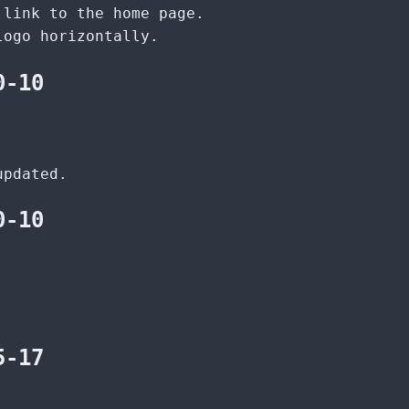
 link to the home page.
logo horizontally.
0-10
updated.
0-10
.
5-17