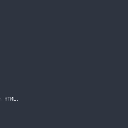
n HTML.