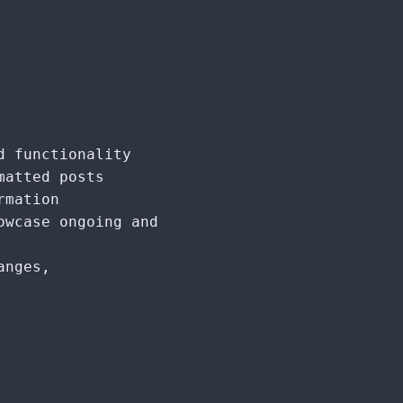
d functionality
matted posts
rmation
owcase ongoing and
anges,