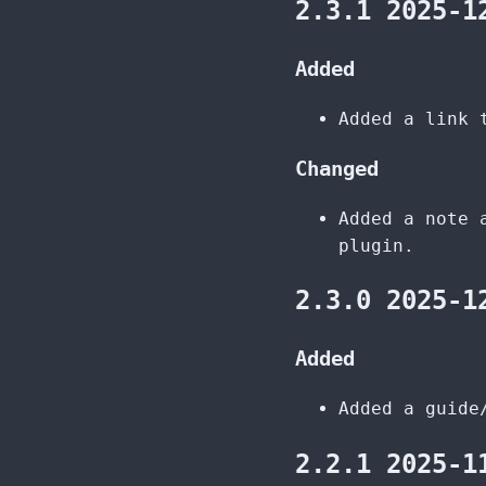
2.3.1 2025-1
Added
Added a link 
Changed
Added a note 
plugin.
2.3.0 2025-1
Added
Added a guide
2.2.1 2025-1