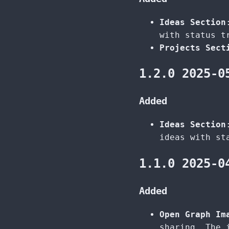
Ideas Section
with status t
Projects Sect
1.2.0 2025-0
Added
Ideas Section
ideas with st
1.1.0 2025-0
Added
Open Graph Im
sharing. The 