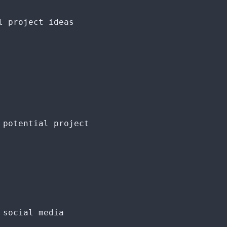
l project ideas
 potential project
 social media