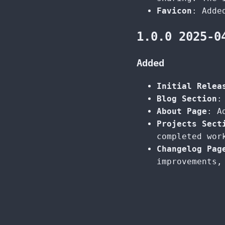
Favicon
: Adde
1.0.0 2025-0
Added
Initial Relea
Blog Section
:
About Page
: A
Projects Sect
completed wor
Changelog Pag
improvements,